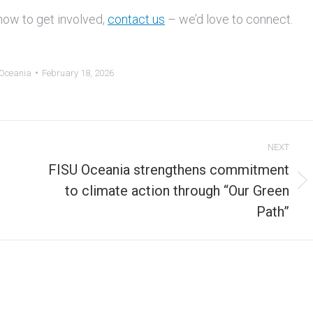
how to get involved,
contact us
– we’d love to connect.
 Oceania
February 18, 2026
NEXT
FISU Oceania strengthens commitment
Next
to climate action through “Our Green
post:
Path”