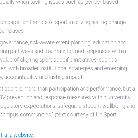
ecially when tacking issues such as gender-based
ch paper on the role of sport in driving lasting change
 campuses.
 governance, risk-aware event planning, education and
porting pathways and trauma-informed responses within
value of aligning sport-specific initiatives, such as
es, with broader institutional strategies and emerging
, accountability and lasting impact.
hat sport is more than participation and performance, but a
GBV prevention and response measures within university
 regulatory expectations, safeguard student wellbeing and
e campus communities.” (text courtesy of UniSport
tralia website
.