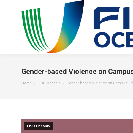
Gender-based Violence on Campus:
You are here:
Home
FISU Oceania
Gender-based Violence on Campus: T
FISU Oceania