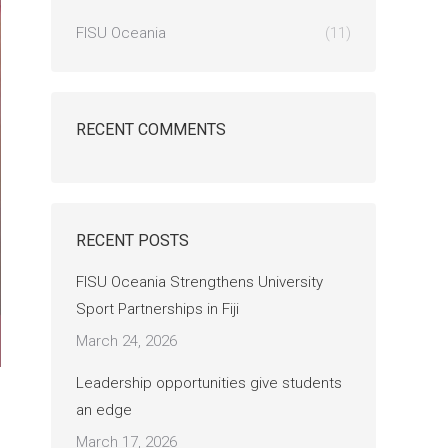
FISU Oceania
(11)
RECENT COMMENTS
RECENT POSTS
FISU Oceania Strengthens University
Sport Partnerships in Fiji
March 24, 2026
Leadership opportunities give students
an edge
March 17, 2026