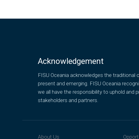
Acknowledgement
FISU Oceania acknowledges the traditional ow
present and emerging. FISU Oceania recognise
we all have the responsibility to uphold an
stakeholders and partners.
About Us
Opport