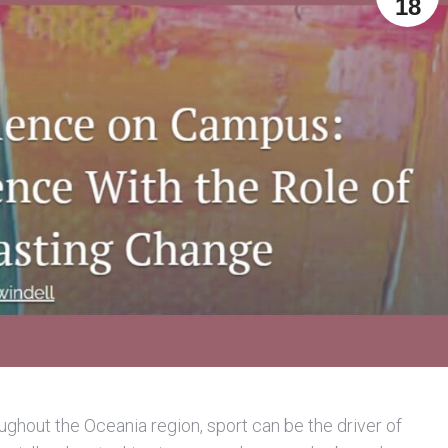
18
ghout the Oceania region, sport can be the driver of