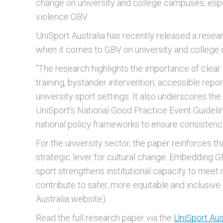
change on university and college campuses, esp
violence GBV.
UniSport Australia has recently released a resear
when it comes to GBV on university and college
“The research highlights the importance of clear
training, bystander intervention, accessible re
university sport settings. It also underscores the 
UniSport’s National Good Practice Event Guidelin
national policy frameworks to ensure consistency
For the university sector, the paper reinforces t
strategic lever for cultural change. Embedding 
sport strengthens institutional capacity to meet
contribute to safer, more equitable and inclusiv
Australia website).
Read the full research paper via the
UniSport Aus