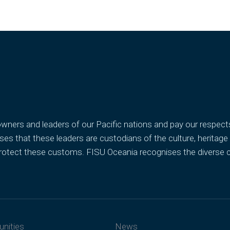
ners and leaders of our Pacific nations and pay our respects t
s that these leaders are custodians of the culture, heritage
d protect these customs. FISU Oceania recognises the diverse
unities
News