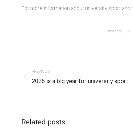
For more information about university sport and 
Category:
FISU
Post
navigation
PREVIOUS
Previous
2026 is a big year for university sport
post:
Related posts