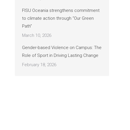
FISU Oceania strengthens commitment
to climate action through “Our Green
Path”
March 10, 2026
Gender-based Violence on Campus: The
Role of Sport in Driving Lasting Change
February 18, 2026