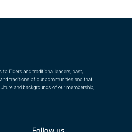
o Elders and traditional leaders, past,
 and traditions of our communities and that
 culture and backgrounds of our membership,
Follow us