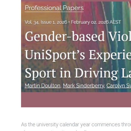
As the university calendar year commences throu