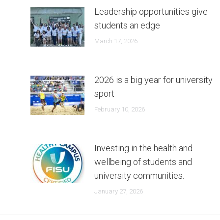
Leadership opportunities give
students an edge
March 17, 2026
2026 is a big year for university
sport
February 10, 2026
Investing in the health and
wellbeing of students and
university communities.
January 27, 2026