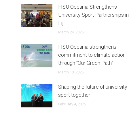
FISU Oceania Strengthens
University Sport Partnerships in
Fiji
March 24, 2026
FISU Oceania strengthens
commitment to climate action
through “Our Green Path”
March 10, 2026
Shaping the future of university
sport together
February 4, 2026