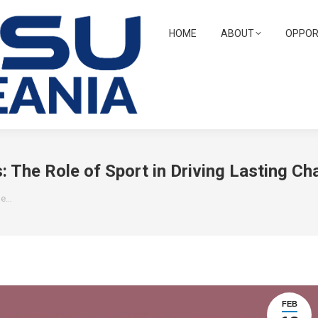
HOME
ABOUT
OPPOR
 The Role of Sport in Driving Lasting Ch
he…
FEB