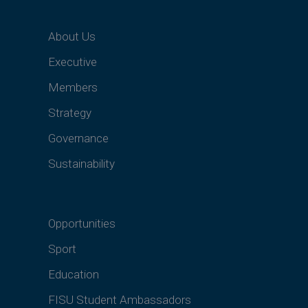
About Us
Executive
Members
Strategy
Governance
Sustainability
Opportunities
Sport
Education
FISU Student Ambassadors