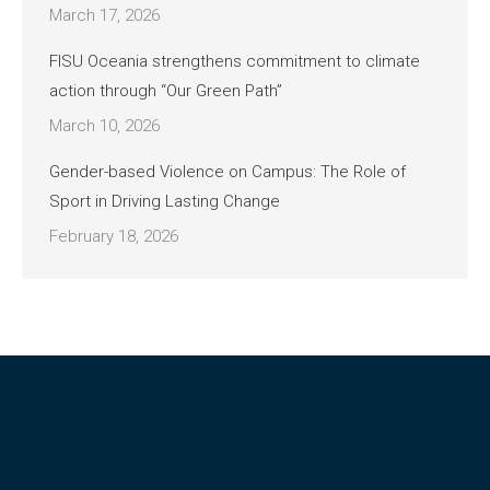
March 17, 2026
FISU Oceania strengthens commitment to climate
action through “Our Green Path”
March 10, 2026
Gender-based Violence on Campus: The Role of
Sport in Driving Lasting Change
February 18, 2026