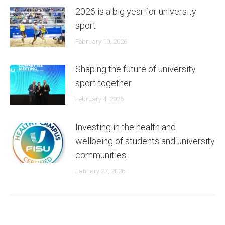
2026 is a big year for university
sport
February 10, 2026
Shaping the future of university
sport together
February 4, 2026
Investing in the health and
wellbeing of students and university
communities.
January 27, 2026