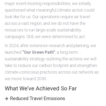
major event‑hosting responsibilities, we initially
questioned what meaningful climate action could
look like for us. Our operations require air travel
across a vast region, and we do not have the
resources to run large‑scale sustainability
campaigns. Still, we were determined to act.
In 2024, after extensive research and planning, we
launched
“Our Green Path”
, a long‑term
sustainability strategy outlining the actions we will
take to reduce our carbon footprint and strengthen
climate‑conscious practices across our network as
we move toward 2030.
What We’ve Achieved So Far
✈️ Reduced Travel Emissions