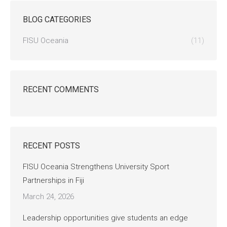
BLOG CATEGORIES
FISU Oceania
(11)
RECENT COMMENTS
RECENT POSTS
FISU Oceania Strengthens University Sport
Partnerships in Fiji
March 24, 2026
Leadership opportunities give students an edge