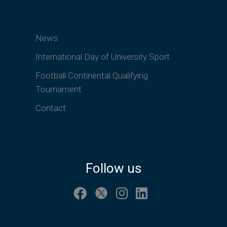
News
International Day of University Sport
Football Continental Qualifying
Tournament
Contact
Follow us