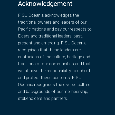
Acknowledgement
FISU Oceania acknowledges the
traditional owners and leaders of our
Pacific nations and pay our respects to
Elders and traditional leaders, past,
present and emerging. FISU Oceania
recognises that these leaders are
custodians of the culture, heritage and
traditions of our communities and that
we all have the responsibility to uphold
and protect these customs. FISU
Oceania recognises the diverse culture
and backgrounds of our membership,
stakeholders and partners.