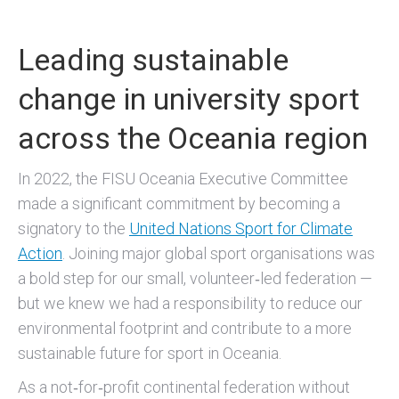
Leading sustainable
change in university sport
across the Oceania region
In 2022, the FISU Oceania Executive Committee
made a significant commitment by becoming a
signatory to the
United Nations Sport for Climate
Action
. Joining major global sport organisations was
a bold step for our small, volunteer‑led federation —
but we knew we had a responsibility to reduce our
environmental footprint and contribute to a more
sustainable future for sport in Oceania.
As a not‑for‑profit continental federation without