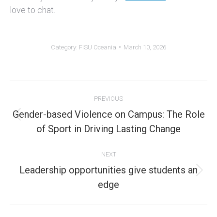
love to chat.
Category:
FISU Oceania
March 10, 2026
Post
PREVIOUS
navigation
Gender-based Violence on Campus: The Role
Previous
of Sport in Driving Lasting Change
post:
NEXT
Leadership opportunities give students an
Next
edge
post: