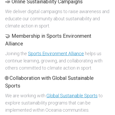
📣 Online Sustainability Campaigns
We deliver digital campaigns to raise awareness and
educate our community about sustainability and
climate action in sport.
🤝 Membership in Sports Environment
Alliance
Joining the
Sports Environment Alliance
helps us
continue learning, growing, and collaborating with
others committed to climate action in sport.
🌐 Collaboration with Global Sustainable
Sports
We are working with
Global Sustainable Sports
to
explore sustainability programs that can be
implemented within Oceania communities.