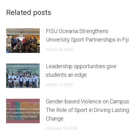
Related posts
FISU Oceania Strengthens
University Sport Partnerships in Fiji
March 24, 2026
Leadership opportunities give
students an edge
March 17, 2026
Gender-based Violence on Campus:
The Role of Sport in Driving Lasting
Change
February 18, 2026