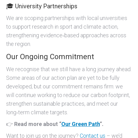
🎓 University Partnerships
We are scoping partnerships with local universities
to support research in sport and climate action,
strengthening evidence‑based approaches across
the region.
Our Ongoing Commitment
We recognise that we still have a long journey ahead.
Some areas of our action plan are yet to be fully
developed, but our commitment remains firm: we
will continue working to reduce our carbon footprint,
strengthen sustainable practices, and meet our
long‑term climate targets.
👉
Read more about “
Our Green Path
”.
Want to join us on the journey?
Contact us
– we’d