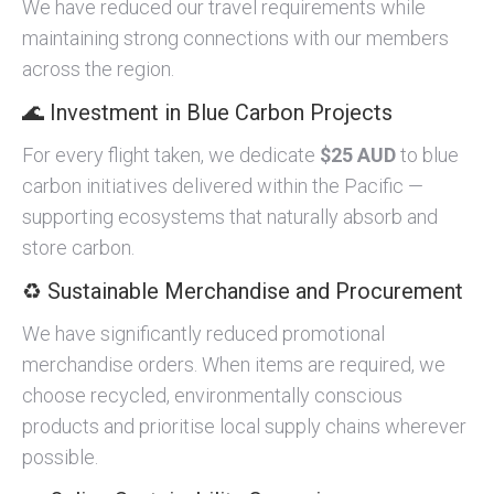
We have reduced our travel requirements while
maintaining strong connections with our members
across the region.
🌊 Investment in Blue Carbon Projects
For every flight taken, we dedicate
$25 AUD
to blue
carbon initiatives delivered within the Pacific —
supporting ecosystems that naturally absorb and
store carbon.
♻️ Sustainable Merchandise and Procurement
We have significantly reduced promotional
merchandise orders. When items are required, we
choose recycled, environmentally conscious
products and prioritise local supply chains wherever
possible.