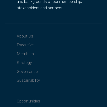
and backgrounds of our membership,
stakeholders and partners.
About Us
Executive
Members
Strategy
Governance
Sustainability
Opportunities