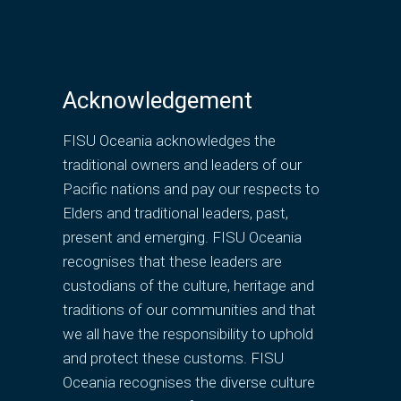
Acknowledgement
FISU Oceania acknowledges the
traditional owners and leaders of our
Pacific nations and pay our respects to
Elders and traditional leaders, past,
present and emerging. FISU Oceania
recognises that these leaders are
custodians of the culture, heritage and
traditions of our communities and that
we all have the responsibility to uphold
and protect these customs. FISU
Oceania recognises the diverse culture