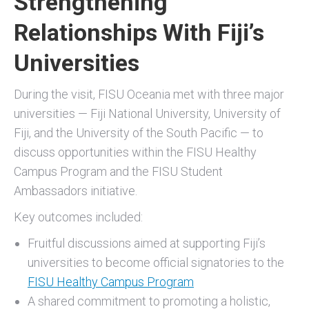
Strengthening
Relationships With Fiji’s
Universities
During the visit, FISU Oceania met with three major
universities — Fiji National University, University of
Fiji, and the University of the South Pacific — to
discuss opportunities within the FISU Healthy
Campus Program and the FISU Student
Ambassadors initiative.
Key outcomes included:
Fruitful discussions aimed at supporting Fiji’s
universities to become official signatories to the
FISU Healthy Campus Program
A shared commitment to promoting a holistic,