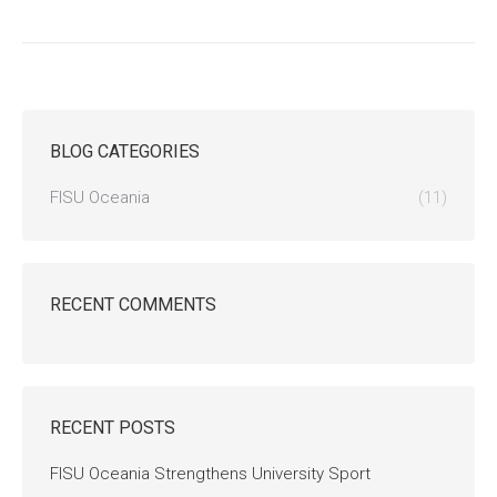
BLOG CATEGORIES
FISU Oceania
(11)
RECENT COMMENTS
RECENT POSTS
FISU Oceania Strengthens University Sport