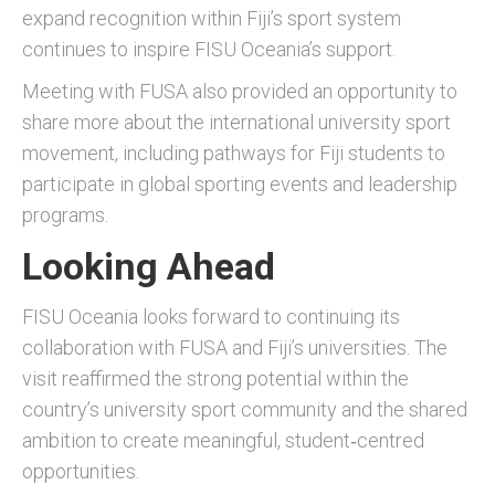
expand recognition within Fiji’s sport system
continues to inspire FISU Oceania’s support.
Meeting with FUSA also provided an opportunity to
share more about the international university sport
movement, including pathways for Fiji students to
participate in global sporting events and leadership
programs.
Looking Ahead
FISU Oceania looks forward to continuing its
collaboration with FUSA and Fiji’s universities. The
visit reaffirmed the strong potential within the
country’s university sport community and the shared
ambition to create meaningful, student‑centred
opportunities.