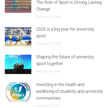
The Role of Sport in Driving Lasting
Change
February 18, 2026
2026 is a big year for university
sport
February 10, 2026
Shaping the future of university
sport together
February 4, 2026
Investing in the health and
wellbeing of students and university
communities.
January 27, 2026