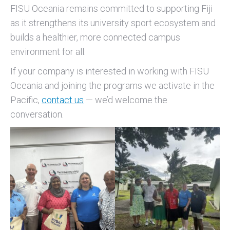
FISU Oceania remains committed to supporting Fiji
as it strengthens its university sport ecosystem and
builds a healthier, more connected campus
environment for all.
If your company is interested in working with FISU
Oceania and joining the programs we activate in the
Pacific,
contact us
— we’d welcome the
conversation.