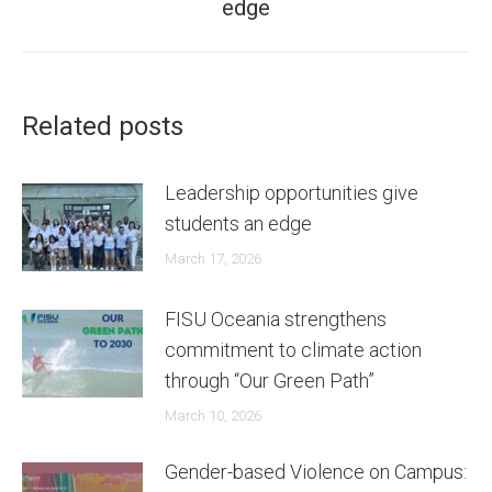
edge
post:
Related posts
Leadership opportunities give
students an edge
March 17, 2026
FISU Oceania strengthens
commitment to climate action
through “Our Green Path”
March 10, 2026
Gender-based Violence on Campus: