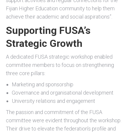
support activities and regular connections for the
Fijian Higher Education community to help them
achieve their academic and social aspirations”.
Supporting FUSA’s
Strategic Growth
A dedicated FUSA strategic workshop enabled
committee members to focus on strengthening
three core pillars:
Marketing and sponsorship
Governance and organisational development
University relations and engagement
The passion and commitment of the FUSA
committee were evident throughout the workshop.
Their drive to elevate the federation’s profile and