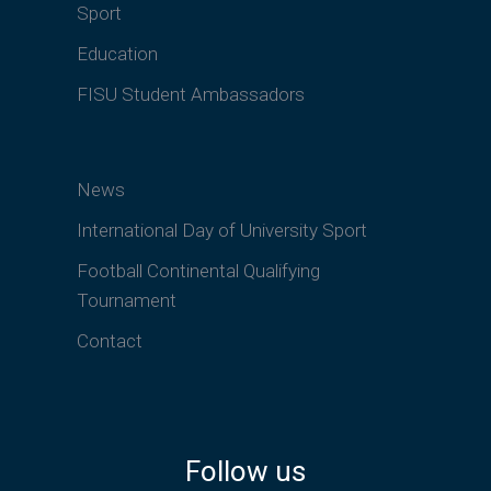
Sport
Education
FISU Student Ambassadors
News
International Day of University Sport
Football Continental Qualifying
Tournament
Contact
Follow us