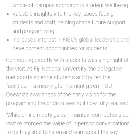
whole‑of‑campus approach to student wellbeing
Valuable insights into the key issues facing
students and staff, helping shape future support
and programming
Increased interest in FISU’s global leadership and
development opportunities for students
Connecting directly with students was a highlight of
the visit. At Fiji National University, the delegation
met sports science students and toured the
facilities — a meaningful moment given FISU
Oceania’s awareness of the early vision for the
program and the pride in seeing it now fully realised.
‘While online meetings can maintain connections our
visit reinforced the value of in-person conversations
to be truly able to listen and learn about the key