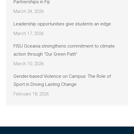
Partnerships in Fiji
March 24, 2026
Leadership opportunities give students an edge
March 17, 2026
FISU Oceania strengthens commitment to climate
action through “Our Green Path”
March 10, 2026
Gender-based Violence on Campus: The Role of
Sport in Driving Lasting Change
February 18, 2026