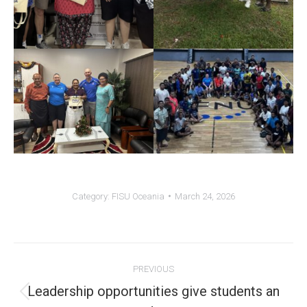
Category:
FISU Oceania
March 24, 2026
Post
PREVIOUS
navigation
Leadership opportunities give students an
Previous