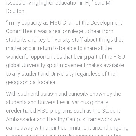
issues driving higher education in Fiji” said Mr
Doulton.
“In my capacity as FISU Chair of the Development
Committee it was a real privilege to hear from
students and key University staff about things that
matter and in return to be able to share all the
wonderful opportunities that being part of the FISU
global University sport movement makes available
to any student and University regardless of their
geographical location.
With such enthusiasm and curiosity shown by the
students and Universities in various globally
credentialed FISU programs such as the Student
Ambassador and Healthy Campus framework we
came away with a joint commitment around ongoing