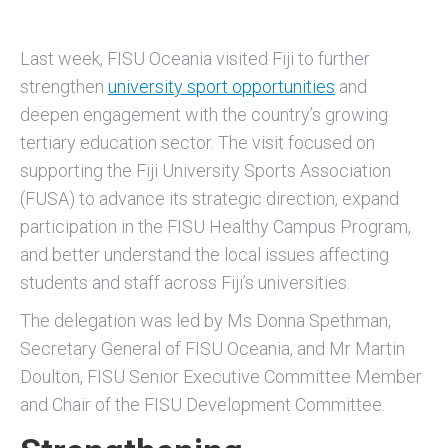
Last week, FISU Oceania visited Fiji to further
strengthen
university sport opportunities
and
deepen engagement with the country’s growing
tertiary education sector. The visit focused on
supporting the Fiji University Sports Association
(FUSA) to advance its strategic direction, expand
participation in the FISU Healthy Campus Program,
and better understand the local issues affecting
students and staff across Fiji’s universities.
The delegation was led by Ms Donna Spethman,
Secretary General of FISU Oceania, and Mr Martin
Doulton, FISU Senior Executive Committee Member
and Chair of the FISU Development Committee.