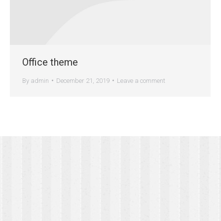
Office theme
By
admin
December 21, 2019
Leave a comment