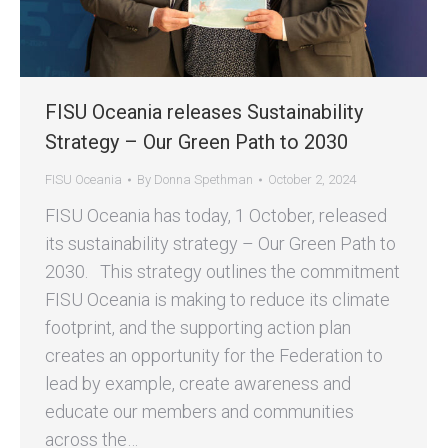
FISU Oceania releases Sustainability
Strategy – Our Green Path to 2030
FISU Oceania
By
Donna Spethman
October 2, 2024
FISU Oceania has today, 1 October, released
its sustainability strategy – Our Green Path to
2030. This strategy outlines the commitment
FISU Oceania is making to reduce its climate
footprint, and the supporting action plan
creates an opportunity for the Federation to
lead by example, create awareness and
educate our members and communities
across the…